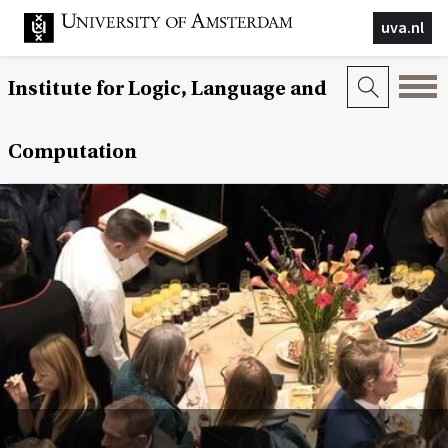
uva.nl
Institute for Logic, Language and
Computation