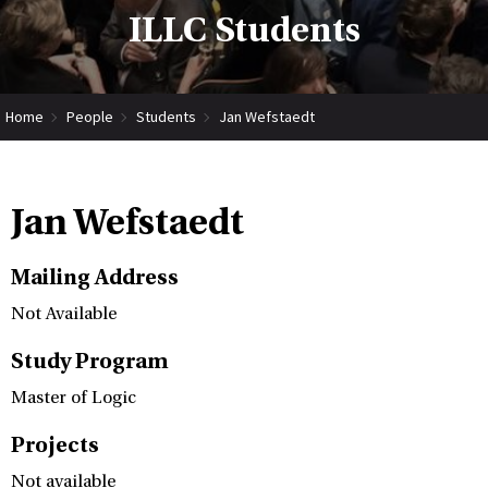
ILLC Students
Home
People
Students
Jan Wefstaedt
Jan Wefstaedt
Mailing Address
Not Available
Study Program
Master of Logic
Projects
Not available