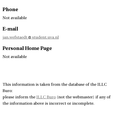
Phone
Not available
E-mail
jan.wefstaedt
student.uva.nl
Personal Home Page
Not available
This information is taken from the database of the ILLC
Buro:
please inform the
ILLC Buro
(not the webmaster) if any of
the information above is incorrect or incomplete.