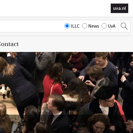
uva.nl
ILLC
News
UvA
ontact