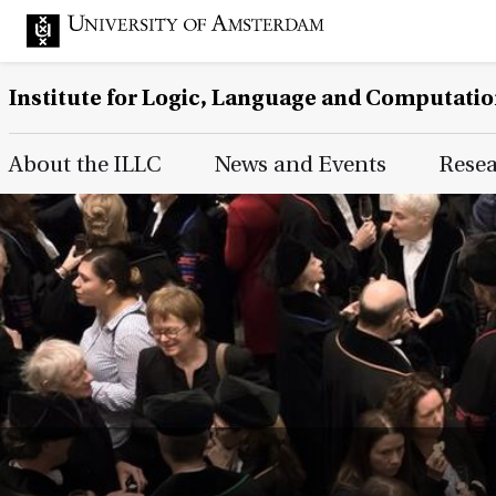
Institute for Logic, Language and Computati
Main Page Navigation
About the ILLC
News and Events
Rese