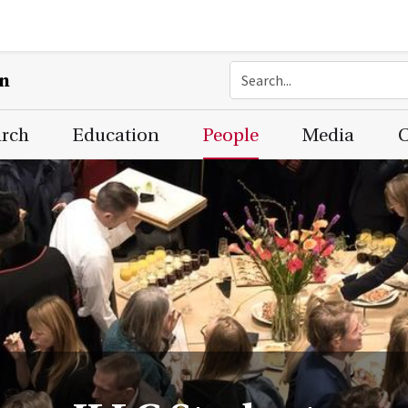
on
arch
Education
People
Media
C