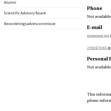
Alumni
Phone
Scientific Advisory Board
Not available
Beoordelingsadviescommissie
E-mail
guannan.mi
2192473365
Personal
Not available
This informa
please infor