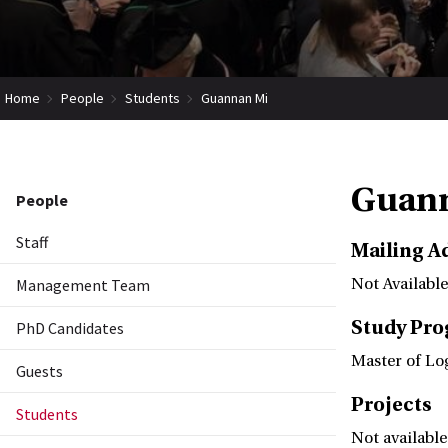
Home
People
Students
Guannan Mi
Guan
People
Staff
Mailing A
Management Team
Not Available
Study Pr
PhD Candidates
Master of Lo
Guests
Projects
Students
Not available