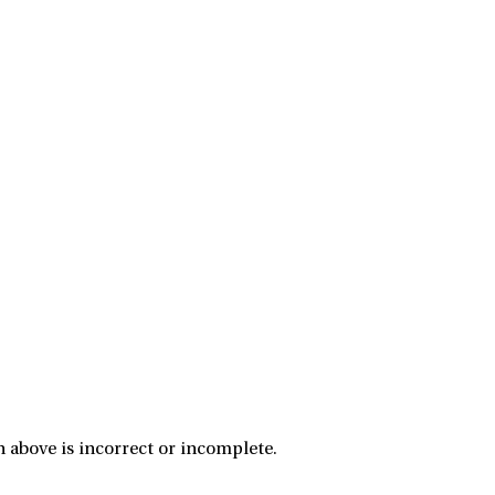
 above is incorrect or incomplete.