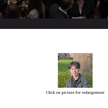
Click on picture for enlargement