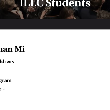
ILLC Students
nan Mi
ddress
ogram
gic