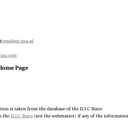
student.uva.nl
qq.com
 Home Page
tion is taken from the database of the ILLC Buro:
m the
ILLC Buro
(not the webmaster) if any of the information