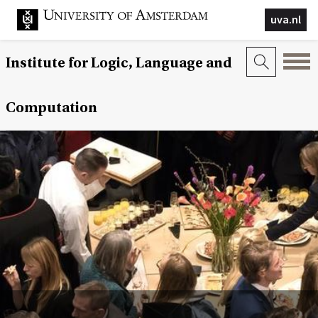
uva.nl
Institute for Logic, Language and
Computation