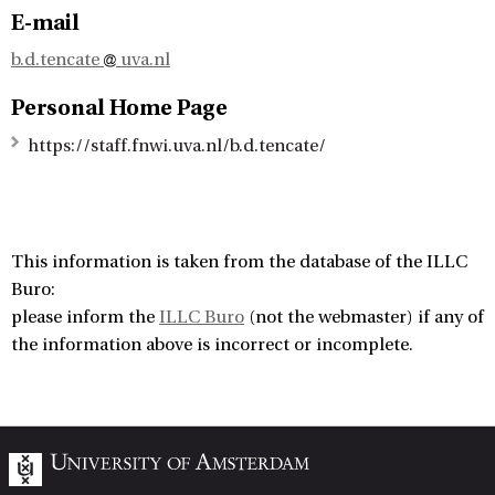
E-mail
b.d.tencate
uva.nl
Personal Home Page
https://staff.fnwi.uva.nl/b.d.tencate/
This information is taken from the database of the ILLC
Buro:
please inform the
ILLC Buro
(not the webmaster) if any of
the information above is incorrect or incomplete.