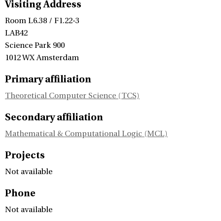
Visiting Address
Room L6.38 / F1.22-3
LAB42
Science Park 900
1012 WX Amsterdam
Primary affiliation
Theoretical Computer Science (TCS)
Secondary affiliation
Mathematical & Computational Logic (MCL)
Projects
Not available
Phone
Not available