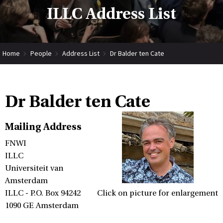
ILLC Address List
Home
People
Address List
Dr Balder ten Cate
Dr Balder ten Cate
Mailing Address
FNWI
ILLC
Universiteit van
Amsterdam
ILLC - P.O. Box 94242
Click on picture for enlargement
1090 GE Amsterdam