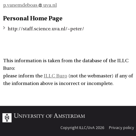
p.vanemdeboas
uva.nl
Personal Home Page
http://staff.science.uva.nl/~peter/
This information is taken from the database of the ILLC
Buro:
please inform the
ILLC Buro
(not the webmaster) if any of
the information above is incorrect or incomplete.
Copyright ILLC/UvA 2026
Privacy policy