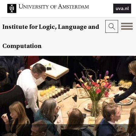
uva.nl
Institute for Logic, Language and
Computation