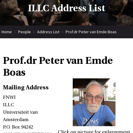
ILLC Address List
Home
People
Address List
Prof.dr Peter van Emde Boas
Prof.dr Peter van Emde
Boas
Mailing Address
FNWI
ILLC
Universiteit van
Amsterdam
P.O. Box 94242
Click on picture for enlargement