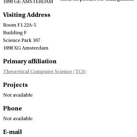
1090 GE AMSTERDAM
Visiting Address
Room F1.22A-5
Building F
Science Park 107
1098 XG Amsterdam
Primary affiliation
Theoretical Computer Science (TCS)
Projects
Not available
Phone
Not available
E-mail