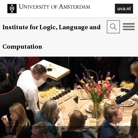
uva.nl
Institute for Logic, Language and
Computation