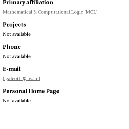
Primary affiliation
Mathematical & Computational Logic (MCL)
Projects
Not available
Phone
Not available
E-mail
l.galeotti
uva.nl
Personal Home Page
Not available