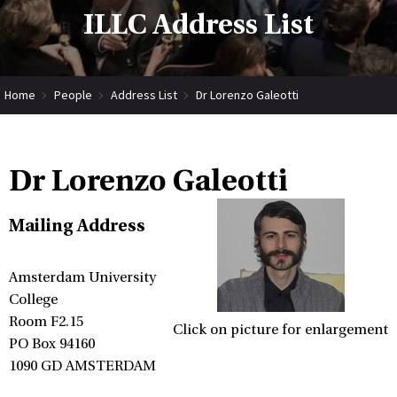
ILLC Address List
Home
People
Address List
Dr Lorenzo Galeotti
Dr Lorenzo Galeotti
Mailing Address
Amsterdam University
College
Room F2.15
Click on picture for enlargement
PO Box 94160
1090 GD AMSTERDAM