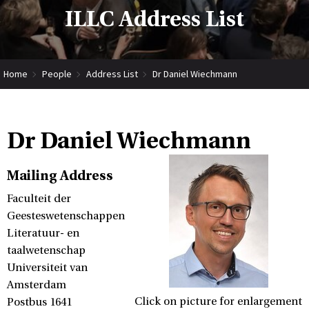
ILLC Address List
Home
People
Address List
Dr Daniel Wiechmann
Dr Daniel Wiechmann
Mailing Address
Faculteit der
Geesteswetenschappen
Literatuur- en
taalwetenschap
Universiteit van
Amsterdam
Click on picture for enlargement
Postbus 1641