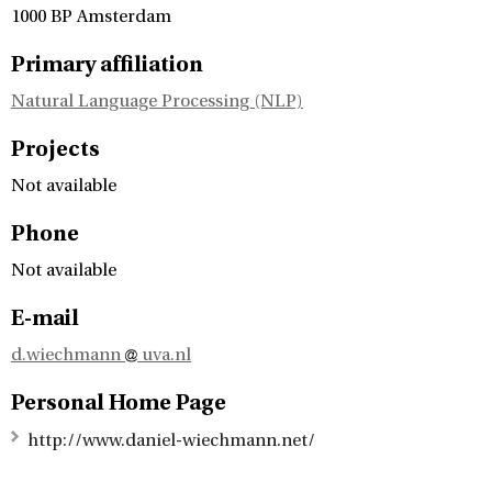
1000 BP Amsterdam
Primary affiliation
Natural Language Processing (NLP)
Projects
Not available
Phone
Not available
E-mail
d.wiechmann
uva.nl
Personal Home Page
http://www.daniel-wiechmann.net/