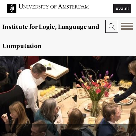
uva.nl
Institute for Logic, Language and
Computation