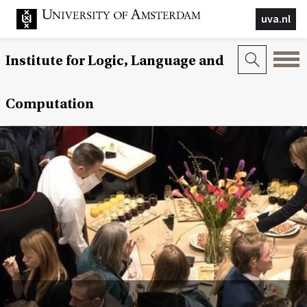
uva.nl
Institute for Logic, Language and
Computation