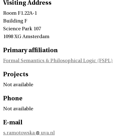
Visiting Address
Room F1.22A-1
Building F
Science Park 107
1098 XG Amsterdam
Primary affiliation
Formal Semantics & Philosophical Logic (FSPL)
Projects
Not available
Phone
Not available
E-mail
s.ramotowska
uva.nl