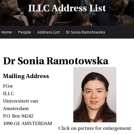
ILLC Address List
Home
People
Address List
Dr Sonia Ramotowska
Dr Sonia Ramotowska
Mailing Address
FGw
ILLC
Universiteit van
Amsterdam
P.O. Box 94242
1090 GE AMSTERDAM
Click on picture for enlargement