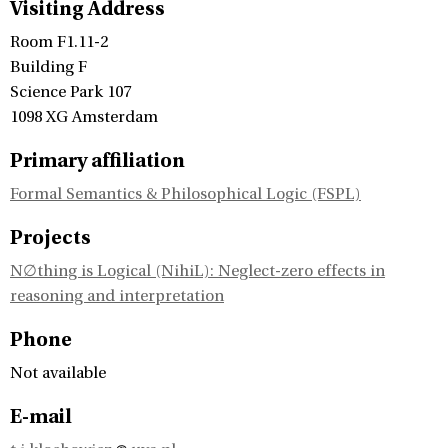
Visiting Address
Room F1.11-2
Building F
Science Park 107
1098 XG Amsterdam
Primary affiliation
Formal Semantics & Philosophical Logic (FSPL)
Projects
N∅thing is Logical (NihiL): Neglect-zero effects in
reasoning and interpretation
Phone
Not available
E-mail