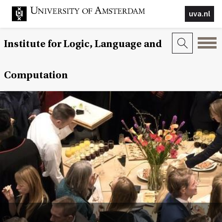
uva.nl
Institute for Logic, Language and
Computation