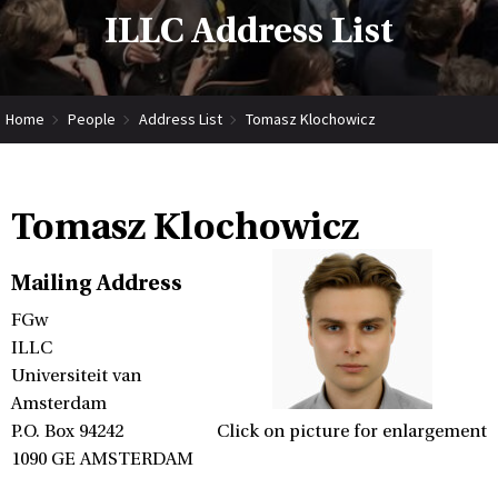
ILLC Address List
Home
People
Address List
Tomasz Klochowicz
Tomasz Klochowicz
Mailing Address
FGw
ILLC
Universiteit van
Amsterdam
P.O. Box 94242
Click on picture for enlargement
1090 GE AMSTERDAM