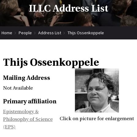
ILLC Address List
Home
People
Address List
Thijs Ossenkoppele
Thijs Ossenkoppele
Mailing Address
Not Available
Primary affiliation
Epistemology &
Click on picture for enlargement
Philosophy of Science
(EPS)