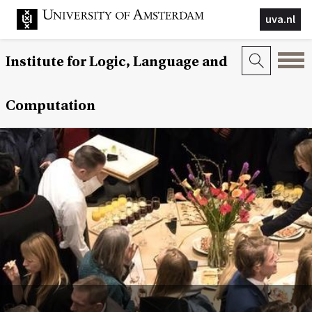
uva.nl
Institute for Logic, Language and
Computation