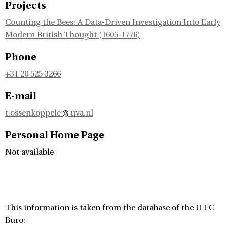
Projects
Counting the Bees: A Data-Driven Investigation Into Early
Modern British Thought (1605-1776)
Phone
+31 20 525 3266
E-mail
t.ossenkoppele
uva.nl
Personal Home Page
Not available
This information is taken from the database of the ILLC
Buro: