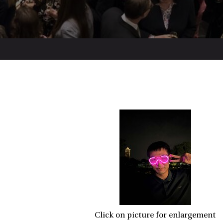
Click on picture for enlargement