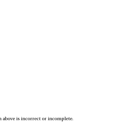
 above is incorrect or incomplete.