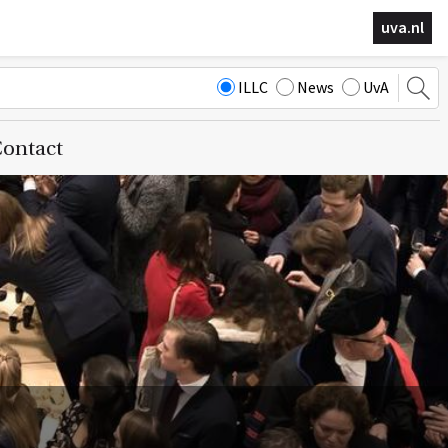
uva.nl
ILLC
News
UvA
ontact