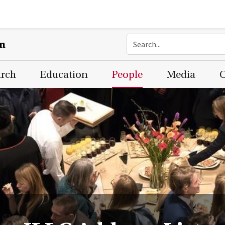
on
arch
Education
People
Media
C