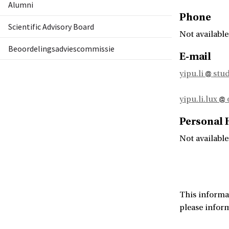
Alumni
Phone
Scientific Advisory Board
Not available
Beoordelingsadviescommissie
E-mail
yipu.li
stud
yipu.li.lux
Personal
Not available
This informa
please infor