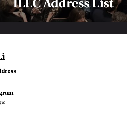
ILLC Address List
Li
ddress
ogram
gic