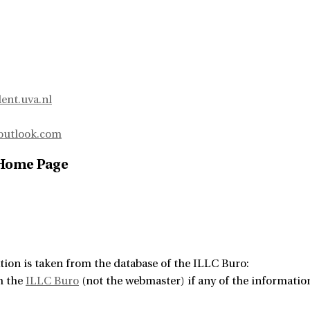
ent.uva.nl
outlook.com
 Home Page
tion is taken from the database of the ILLC Buro:
m the
ILLC Buro
(not the webmaster) if any of the information