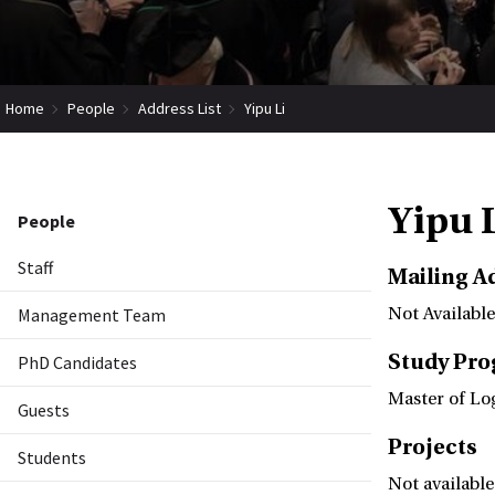
Home
People
Address List
Yipu Li
Yipu 
People
Staff
Mailing A
Management Team
Not Available
Study Pr
PhD Candidates
Master of Lo
Guests
Projects
Students
Not available