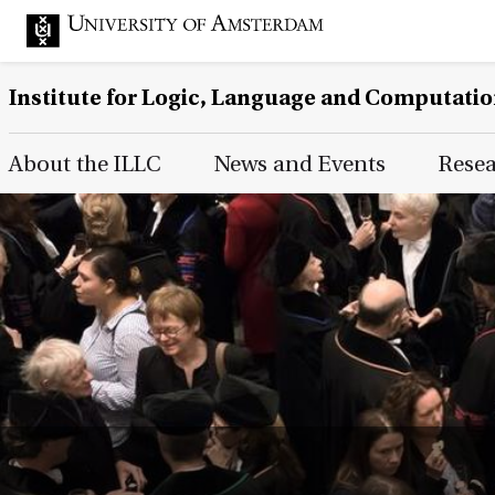
Institute for Logic, Language and Computati
Main Page Navigation
About the ILLC
News and Events
Rese