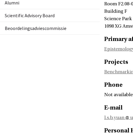
Alumni
Room F2.08-
Building F
Scientific Advisory Board
Science Park
1098 XG Ams
Beoordelingsadviescommissie
Primary af
Epistemology
Projects
Benchmarking
Phone
Not available
E-mail
l.s.b.yuan
u
Personal