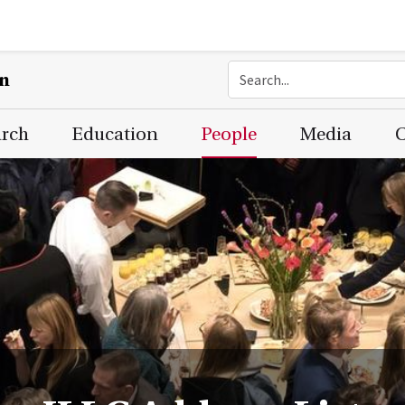
on
arch
Education
People
Media
C