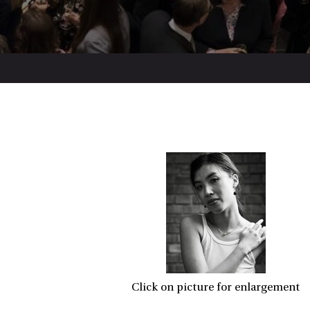
Click on picture for enlargement