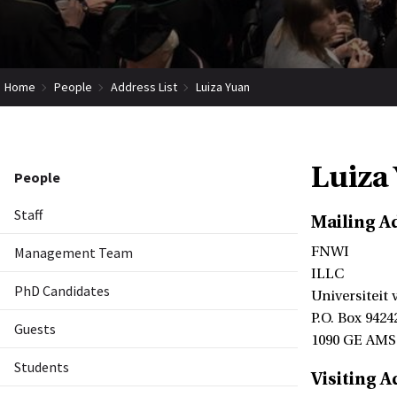
Home
People
Address List
Luiza Yuan
Luiza
People
Staff
Mailing A
Management Team
FNWI
ILLC
PhD Candidates
Universiteit
P.O. Box 9424
Guests
1090 GE AM
Students
Visiting A