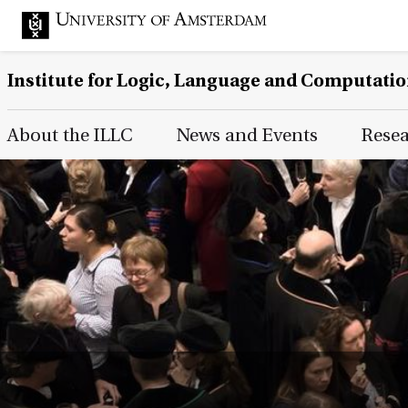
Institute for Logic, Language and Computati
Main Page Navigation
About the ILLC
News and Events
Rese