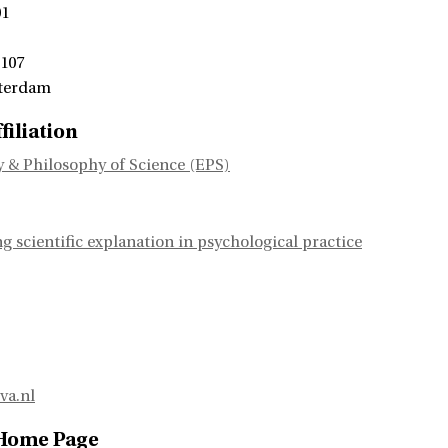
01
 107
terdam
filiation
 & Philosophy of Science (EPS)
 scientific explanation in psychological practice
va.nl
 Home Page