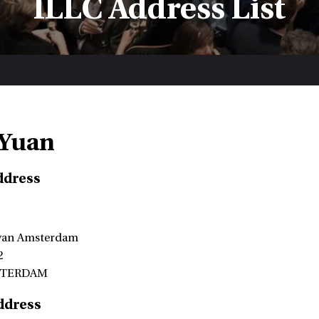
ILLC Address List
 Yuan
ddress
 van Amsterdam
2
STERDAM
ddress