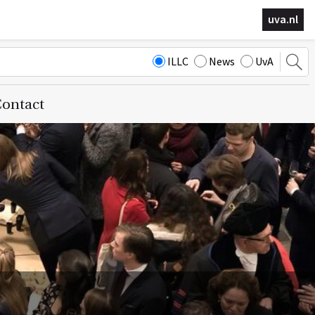
uva.nl
ILLC
News
UvA
ontact