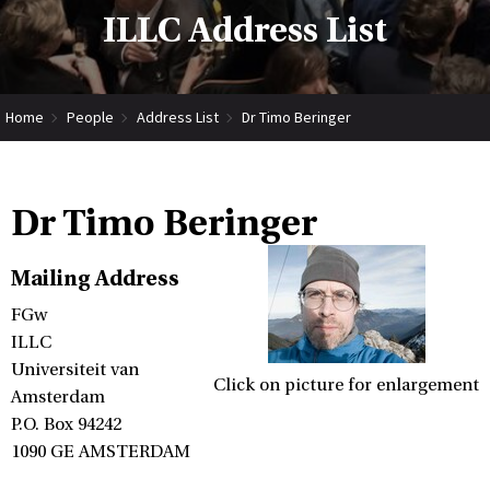
ILLC Address List
Home
People
Address List
Dr Timo Beringer
Dr Timo Beringer
Mailing Address
FGw
ILLC
Universiteit van
Click on picture for enlargement
Amsterdam
P.O. Box 94242
1090 GE AMSTERDAM