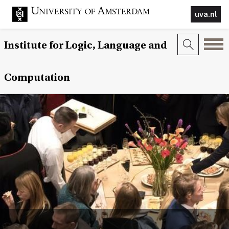
uva.nl
Institute for Logic, Language and
Computation