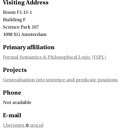
Visiting Address
Room F1.13-1
Building F
Science Park 107
1098 XG Amsterdam
Primary affiliation
Formal Semantics & Philosophical Logic (FSPL)
Projects
Generalisation into sentence and predicate positions
Phone
Not available
E-mail
t.beringer
uva.nl