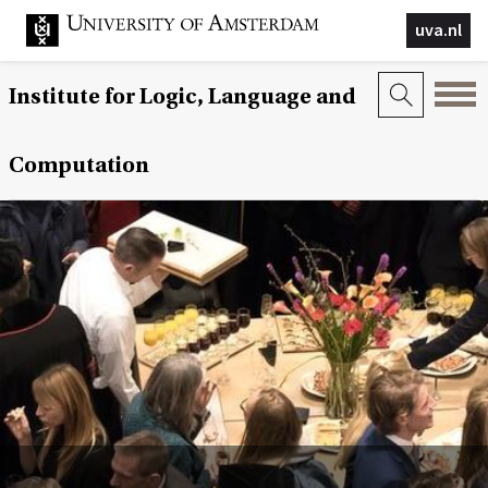
uva.nl
Institute for Logic, Language and
Computation