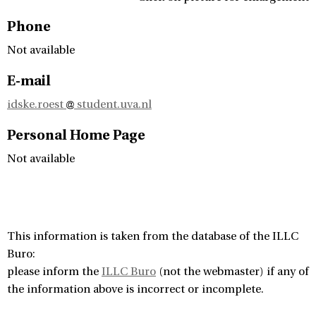
Phone
Not available
E-mail
idske.roest
student.uva.nl
Personal Home Page
Not available
This information is taken from the database of the ILLC
Buro:
please inform the
ILLC Buro
(not the webmaster) if any of
the information above is incorrect or incomplete.