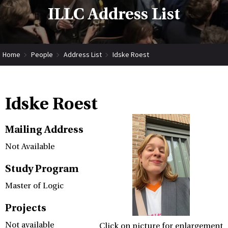
ILLC Address List
Home
People
Address List
Idske Roest
Idske Roest
Mailing Address
Not Available
Study Program
Master of Logic
Projects
Not available
Click on picture for enlargement