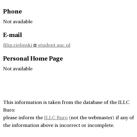
Phone
Not available
E-mail
filip.zielinski
student.auc.nl
Personal Home Page
Not available
This information is taken from the database of the ILLC
Buro:
please inform the
ILLC Buro
(not the webmaster) if any of
the information above is incorrect or incomplete.