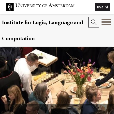
uva.nl
Institute for Logic, Language and
Computation