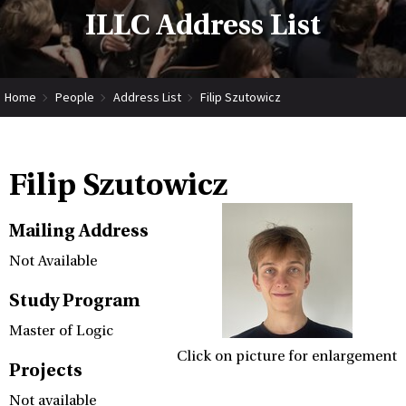
ILLC Address List
Home
People
Address List
Filip Szutowicz
Filip Szutowicz
Mailing Address
Not Available
Study Program
Master of Logic
Click on picture for enlargement
Projects
Not available