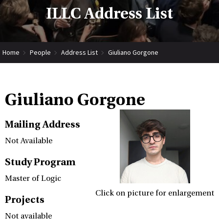
ILLC Address List
Home
People
Address List
Giuliano Gorgone
Giuliano Gorgone
Mailing Address
Not Available
Study Program
Master of Logic
Click on picture for enlargement
Projects
Not available