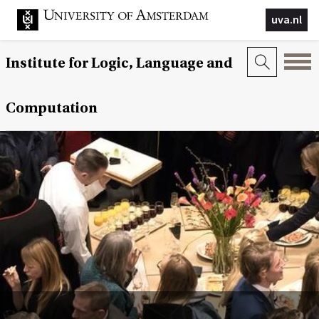
uva.nl
Institute for Logic, Language and
Computation