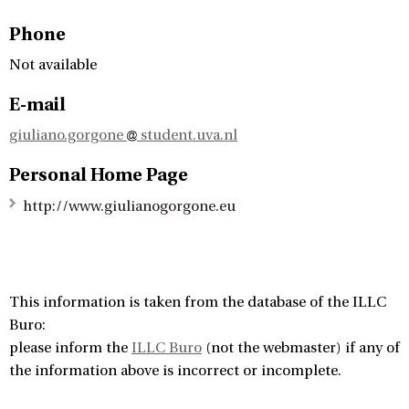
Phone
Not available
E-mail
giuliano.gorgone
student.uva.nl
Personal Home Page
http://www.giulianogorgone.eu
This information is taken from the database of the ILLC
Buro:
please inform the
ILLC Buro
(not the webmaster) if any of
the information above is incorrect or incomplete.