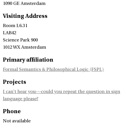
1090 GE Amsterdam
Visiting Address
Room L6.31
LAB42
Science Park 900
1012 WX Amsterdam
Primary affiliation
Formal Semantics & Philosophical Logic (FSPL)
Projects
I can't hear you---could you repeat the question in sign
language please?
Phone
Not available