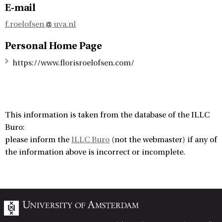
E-mail
f.roelofsen
uva.nl
Personal Home Page
https://www.florisroelofsen.com/
This information is taken from the database of the ILLC
Buro:
please inform the
ILLC Buro
(not the webmaster) if any of
the information above is incorrect or incomplete.