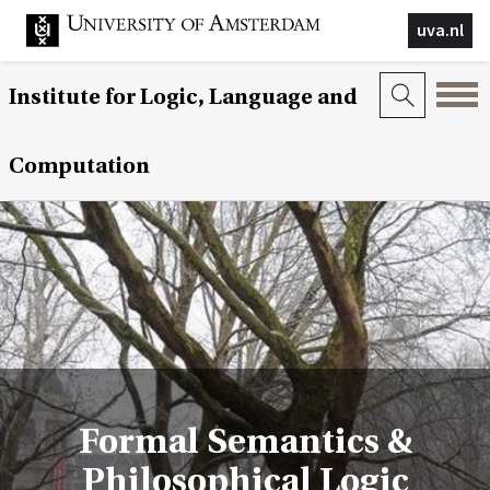
uva.nl
Institute for Logic, Language and
Computation
Formal Semantics &
Philosophical Logic