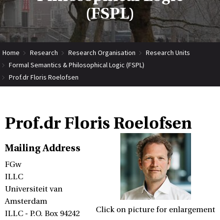
(FSPL)
Home
Research
Research Organisation
Research Units
Formal Semantics & Philosophical Logic (FSPL)
Prof.dr Floris Roelofsen
Prof.dr Floris Roelofsen
Mailing Address
FGw
ILLC
Universiteit van
Amsterdam
Click on picture for enlargement
ILLC - P.O. Box 94242