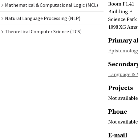
Room F1.41
Mathematical & Computational Logic (MCL)
Building F
Natural Language Processing (NLP)
Science Park
1098 XG Ams
Theoretical Computer Science (TCS)
Primary af
Epistemology
Secondary 
Language & 
Projects
Not available
Phone
Not available
E-mail