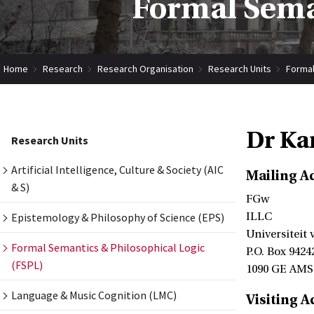
Formal Seman
Home
Research
Research Organisation
Research Units
Formal
Dr Ka
Research Units
Artificial Intelligence, Culture & Society (AIC
Mailing A
& S)
FGw
Epistemology & Philosophy of Science (EPS)
ILLC
Universiteit
Formal Semantics & Philosophical Logic
P.O. Box 9424
(FSPL)
1090 GE AM
Language & Music Cognition (LMC)
Visiting A