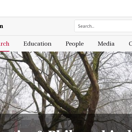
on
arch
Education
People
Media
C