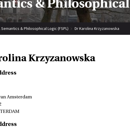
tics & Philosophical
 Semantics & Philosophical Logic (FSPL)
Dr Karolina Krzyzanowska
rolina Krzyzanowska
ddress
 van Amsterdam
2
STERDAM
ddress