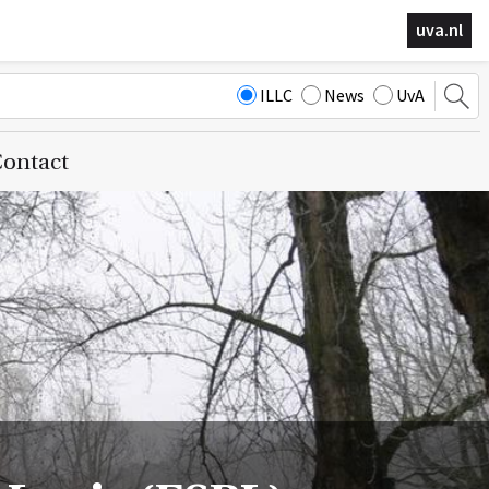
uva.nl
ILLC
News
UvA
ontact