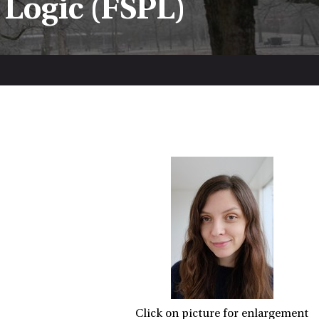
 Logic (FSPL)
Click on picture for enlargement