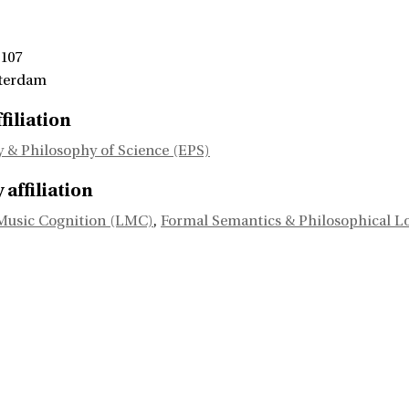
 107
terdam
filiation
 & Philosophy of Science (EPS)
affiliation
Music Cognition (LMC)
,
Formal Semantics & Philosophical L