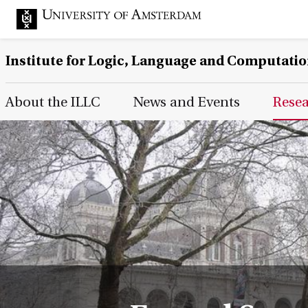
Institute for Logic, Language and Computati
Main Page Navigation
About the ILLC
News and Events
Rese