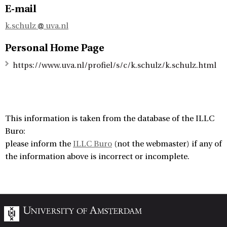
E-mail
k.schulz
uva.nl
Personal Home Page
https://www.uva.nl/profiel/s/c/k.schulz/k.schulz.html
This information is taken from the database of the ILLC
Buro:
please inform the
ILLC Buro
(not the webmaster) if any of
the information above is incorrect or incomplete.