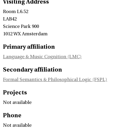
Visiting Address
Room L6.52
LAB42
Science Park 900
1012 WX Amsterdam
Primary affiliation
Language & Music Cognition (LMC)
Secondary affiliation
Formal Semantics & Philosophical Logic (FSPL)
Projects
Not available
Phone
Not available