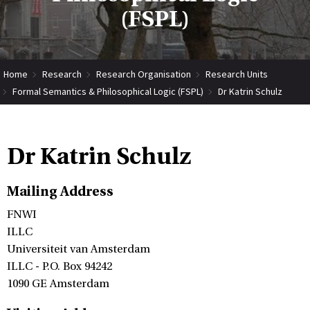
(FSPL)
Home
Research
Research Organisation
Research Units
Formal Semantics & Philosophical Logic (FSPL)
Dr Katrin Schulz
Dr Katrin Schulz
Mailing Address
FNWI
ILLC
Universiteit van Amsterdam
ILLC - P.O. Box 94242
1090 GE Amsterdam