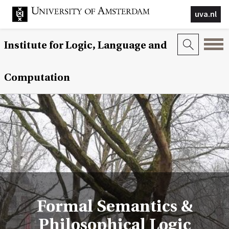
uva.nl
Institute for Logic, Language and
Computation
Formal Semantics &
Philosophical Logic