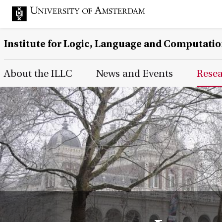
Institute for Logic, Language and Computati
Main Page Navigation
About the ILLC
News and Events
Rese