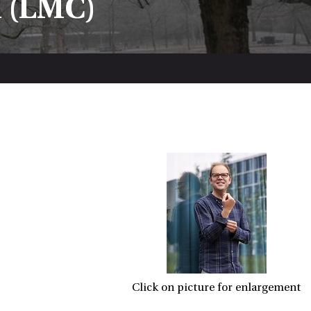
n (LMC)
Click on picture for enlargement