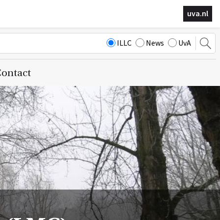
uva.nl
ILLC
News
UvA
ontact