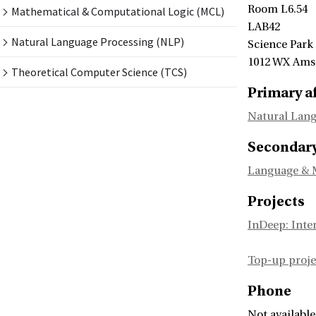
Room L6.54
Mathematical & Computational Logic (MCL)
LAB42
Natural Language Processing (NLP)
Science Park
1012 WX Am
Theoretical Computer Science (TCS)
Primary af
Natural Lang
Secondary 
Language & 
Projects
InDeep: Inte
Top-up pro
Phone
Not available