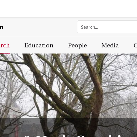
on
arch
Education
People
Media
C