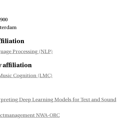
 900
sterdam
filiation
uage Processing (NLP)
affiliation
Music Cognition (LMC)
rpreting Deep Learning Models for Text and Sound
jectmanagement NWA-ORC