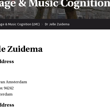
ge & Music Cognitio
ge & Music Cognition (LMC)
Dr Jelle Zuidema
lle Zuidema
ddress
 van Amsterdam
ox 94242
terdam
ddress