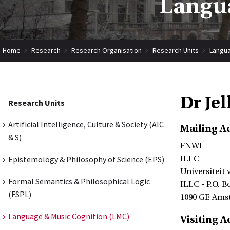
Langua
Home
Research
Research Organisation
Research Units
Langua
Dr Je
Research Units
Artificial Intelligence, Culture & Society (AIC
Mailing A
& S)
FNWI
Epistemology & Philosophy of Science (EPS)
ILLC
Universiteit
Formal Semantics & Philosophical Logic
ILLC - P.O. B
(FSPL)
1090 GE Ams
Language & Music Cognition (LMC)
Visiting A