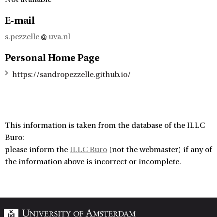
E-mail
s.pezzelle
uva.nl
Personal Home Page
https://sandropezzelle.github.io/
This information is taken from the database of the ILLC
Buro:
please inform the
ILLC Buro
(not the webmaster) if any of
the information above is incorrect or incomplete.