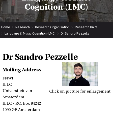
Cognition (LMC)
Home
Research
Research Organisation
Research Units
Language & Music Cognition (LMC)
Dr Sandro Pezzelle
Dr Sandro Pezzelle
Mailing Address
FNWI
ILLC
Universiteit van
Click on picture for enlargement
Amsterdam
ILLC - P.O. Box 94242
1090 GE Amsterdam