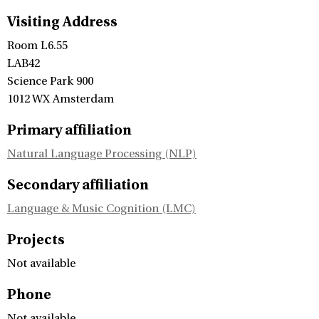
Visiting Address
Room L6.55
LAB42
Science Park 900
1012 WX Amsterdam
Primary affiliation
Natural Language Processing (NLP)
Secondary affiliation
Language & Music Cognition (LMC)
Projects
Not available
Phone
Not available