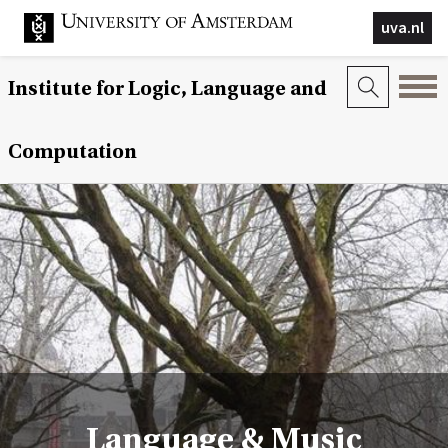
uva.nl
Institute for Logic, Language and
Computation
Language & Music