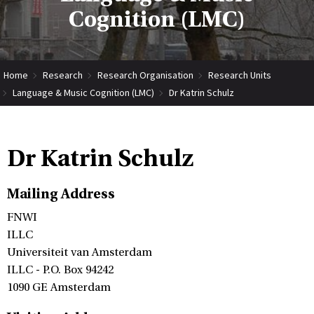
Cognition (LMC)
Home
Research
Research Organisation
Research Units
Language & Music Cognition (LMC)
Dr Katrin Schulz
Dr Katrin Schulz
Mailing Address
FNWI
ILLC
Universiteit van Amsterdam
ILLC - P.O. Box 94242
1090 GE Amsterdam