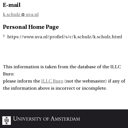
E-mail
k.schulz
uva.nl
Personal Home Page
https://www.uva.nl/profiel/s/c/k.schulz/k.schulz.html
This information is taken from the database of the ILLC
Buro:
please inform the
ILLC Buro
(not the webmaster) if any of
the information above is incorrect or incomplete.