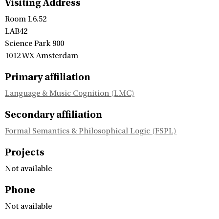
Visiting Address
Room L6.52
LAB42
Science Park 900
1012 WX Amsterdam
Primary affiliation
Language & Music Cognition (LMC)
Secondary affiliation
Formal Semantics & Philosophical Logic (FSPL)
Projects
Not available
Phone
Not available