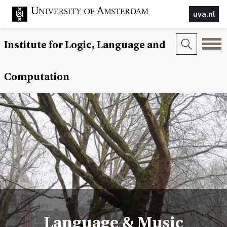
uva.nl
Institute for Logic, Language and
Computation
Language & Music