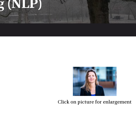
g (NLP)
Click on picture for enlargement