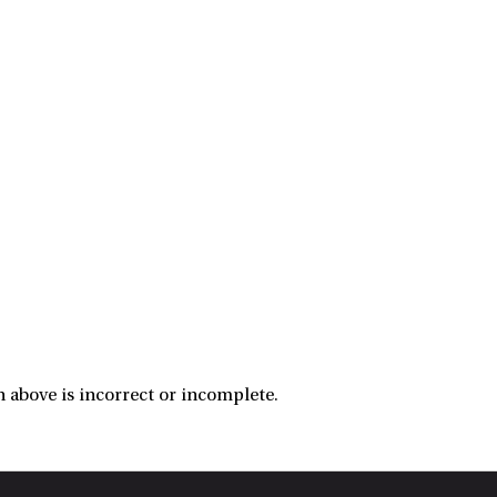
 above is incorrect or incomplete.