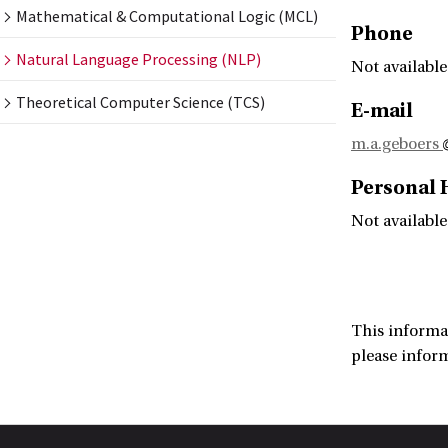
Mathematical & Computational Logic (MCL)
Phone
Natural Language Processing (NLP)
Not available
Theoretical Computer Science (TCS)
E-mail
m.a.geboers
Personal
Not available
This informa
please infor