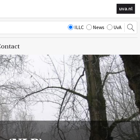
uva.nl
ILLC
News
UvA
ontact