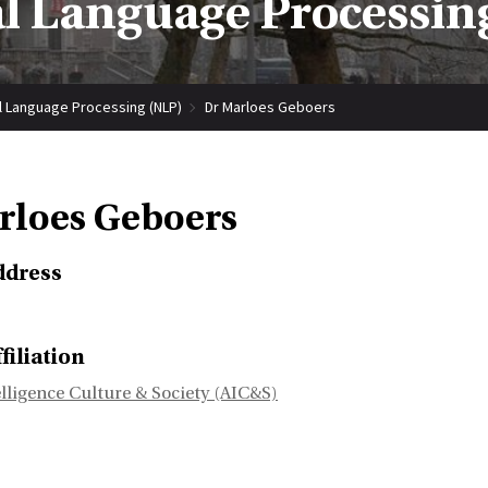
l Language Processin
l Language Processing (NLP)
Dr Marloes Geboers
rloes Geboers
ddress
filiation
telligence Culture & Society (AIC&S)