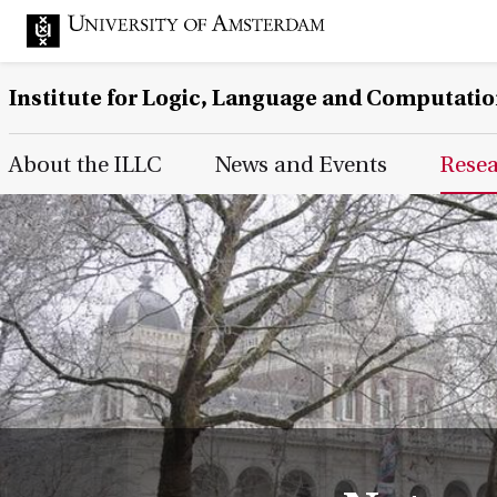
Institute for Logic, Language and Computati
Main Page Navigation
About the ILLC
News and Events
Rese