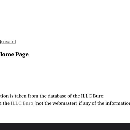
uva.nl
 Home Page
tion is taken from the database of the ILLC Buro:
m the
ILLC Buro
(not the webmaster) if any of the information