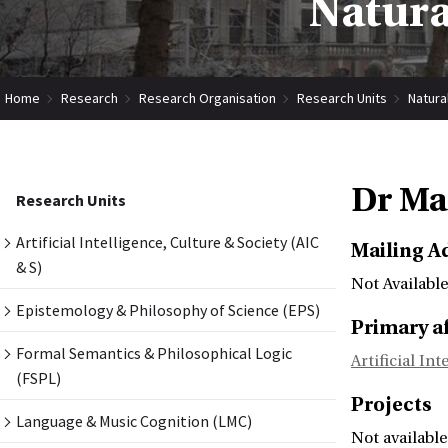
Natura
Home
Research
Research Organisation
Research Units
Natura
Dr Ma
Research Units
Artificial Intelligence, Culture & Society (AIC
Mailing A
& S)
Not Available
Epistemology & Philosophy of Science (EPS)
Primary af
Formal Semantics & Philosophical Logic
Artificial In
(FSPL)
Projects
Language & Music Cognition (LMC)
Not available