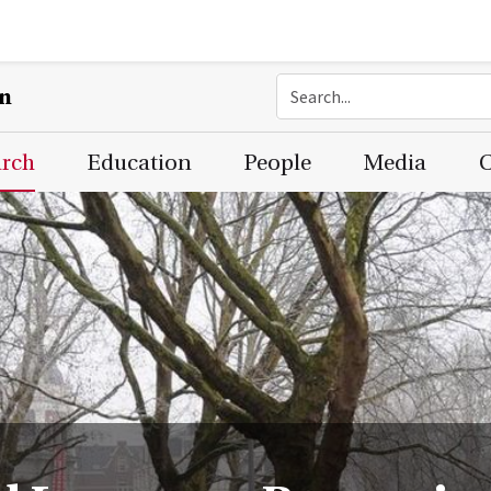
on
arch
Education
People
Media
C