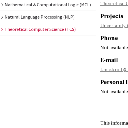
Theoretical 
Mathematical & Computational Logic (MCL)
Projects
Natural Language Processing (NLP)
Uncertainty i
Theoretical Computer Science (TCS)
Phone
Not available
E-mail
t.m.c.kroll
Personal
Not available
This informa