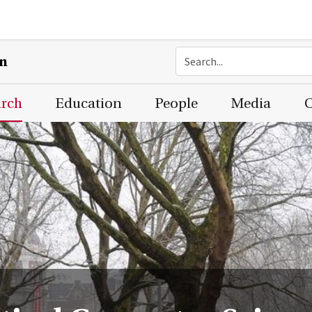
on
arch
Education
People
Media
C