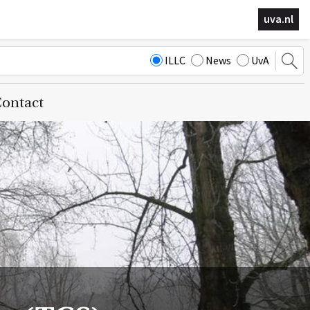
uva.nl
ILLC
News
UvA
ontact