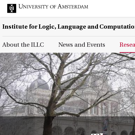
Institute for Logic, Language and Computati
Main Page Navigation
About the ILLC
News and Events
Rese