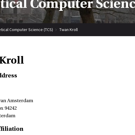
tical Computer Scienc
tical Computer Science (TCS)
Twan Kroll
Kroll
ddress
 van Amsterdam
ox 94242
terdam
filiation