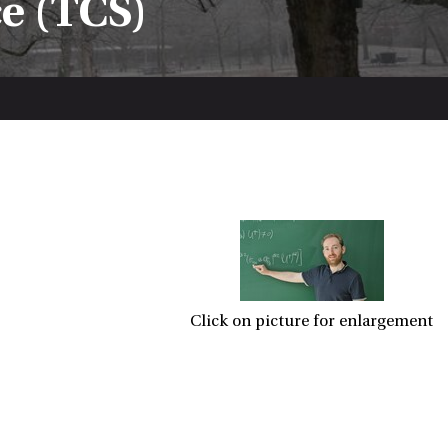
e (TCS)
Click on picture for enlargement