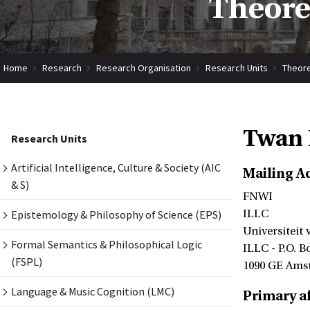
Theore
Home
Research
Research Organisation
Research Units
Theore
Twan 
Research Units
Artificial Intelligence, Culture & Society (AIC
Mailing A
& S)
FNWI
Epistemology & Philosophy of Science (EPS)
ILLC
Universiteit
Formal Semantics & Philosophical Logic
ILLC - P.O. B
(FSPL)
1090 GE Ams
Language & Music Cognition (LMC)
Primary af