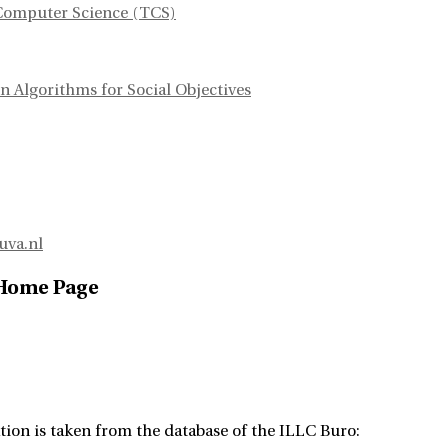
Computer Science (TCS)
n Algorithms for Social Objectives
uva.nl
 Home Page
tion is taken from the database of the ILLC Buro: