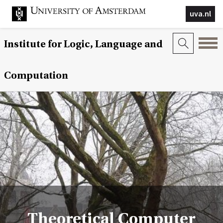
uva.nl
Institute for Logic, Language and
Computation
Theoretical Computer