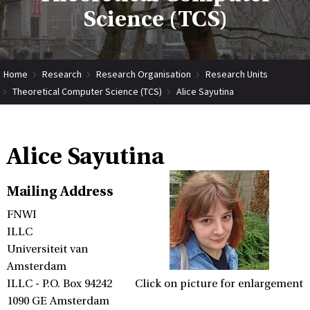
Science (TCS)
Home
Research
Research Organisation
Research Units
Theoretical Computer Science (TCS)
Alice Sayutina
Alice Sayutina
Mailing Address
FNWI
ILLC
Universiteit van
Amsterdam
ILLC - P.O. Box 94242
Click on picture for enlargement
1090 GE Amsterdam