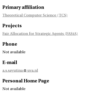
Primary affiliation
Theoretical Computer Science (TCS)
Projects
Fair Allocation for Strategic Agents (FAStA)
Phone
Not available
E-mail
a.s.sayutina
uva.nl
Personal Home Page
Not available