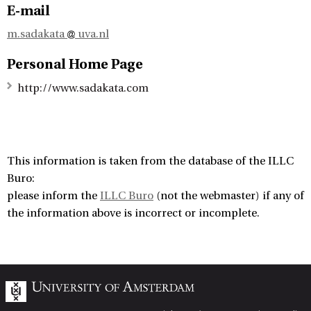
E-mail
m.sadakata
uva.nl
Personal Home Page
http://www.sadakata.com
This information is taken from the database of the ILLC
Buro:
please inform the
ILLC Buro
(not the webmaster) if any of
the information above is incorrect or incomplete.