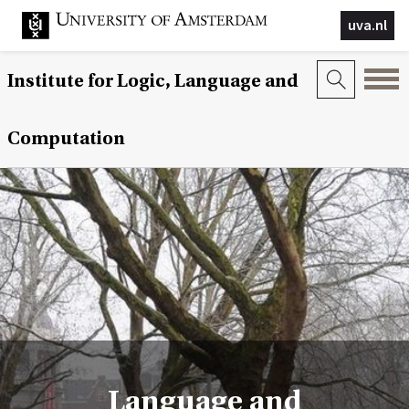
uva.nl
Institute for Logic, Language and
Computation
Language and