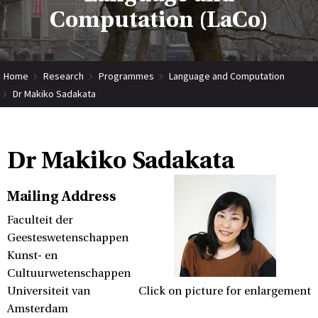
Computation (LaCo)
Home
Research
Programmes
Language and Computation
Dr Makiko Sadakata
Dr Makiko Sadakata
Mailing Address
Faculteit der
Geesteswetenschappen
Kunst- en
Cultuurwetenschappen
Universiteit van
Click on picture for enlargement
Amsterdam