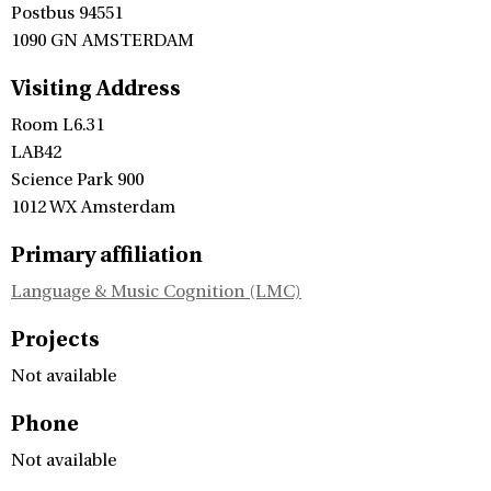
Postbus 94551
1090 GN AMSTERDAM
Visiting Address
Room L6.31
LAB42
Science Park 900
1012 WX Amsterdam
Primary affiliation
Language & Music Cognition (LMC)
Projects
Not available
Phone
Not available