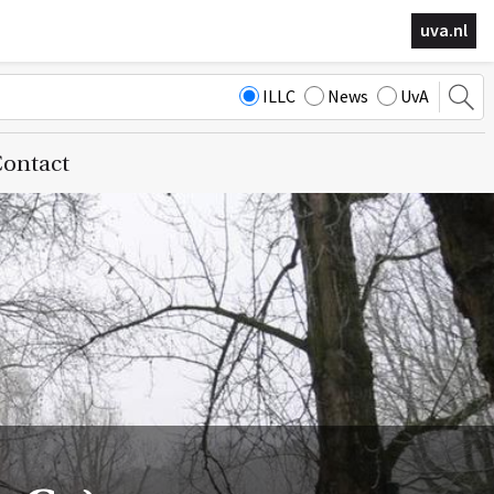
uva.nl
ILLC
News
UvA
ontact