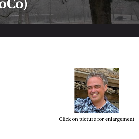
oCo)
Click on picture for enlargement