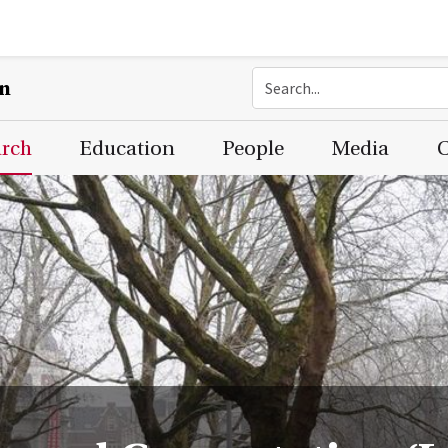
on
arch
Education
People
Media
C