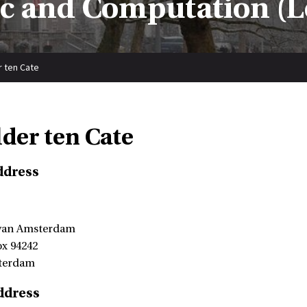
ic and Computation (L
r ten Cate
lder ten Cate
ddress
 van Amsterdam
ox 94242
terdam
ddress