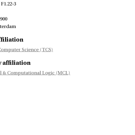
 F1.22-3
 900
sterdam
filiation
Computer Science (TCS)
affiliation
l & Computational Logic (MCL)