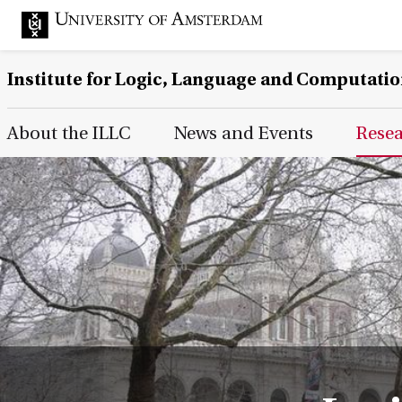
Institute for Logic, Language and Computati
Main Page Navigation
About the ILLC
News and Events
Rese