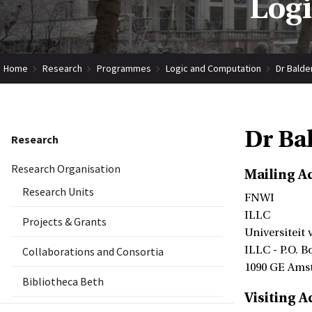
Log
Home
Research
Programmes
Logic and Computation
Dr Balde
Dr Ba
Research
Research Organisation
Mailing A
Research Units
FNWI
ILLC
Projects & Grants
Universiteit
ILLC - P.O. B
Collaborations and Consortia
1090 GE Ams
Bibliotheca Beth
Visiting A