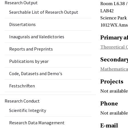
Research Output
Room L6.38 /
LAB42
Searchable List of Research Output
Science Park
Dissertations
1012 WX Am
Inaugurals and Valedictories
Primary af
Theoretical 
Reports and Preprints
Secondary 
Publications by year
Mathematica
Code, Datasets and Demo's
Projects
Festschriften
Not available
Research Conduct
Phone
Scientific Integrity
Not available
Research Data Management
E-mail