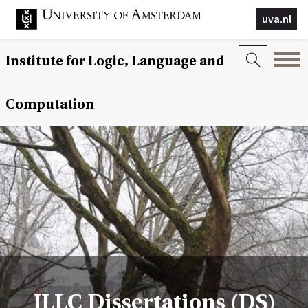
uva.nl
Institute for Logic, Language and
Computation
ILLC Dissertations (DS)