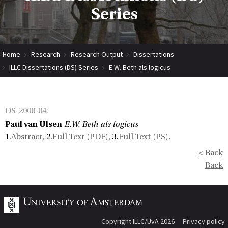
Series
Home
Research
Research Output
Dissertations
ILLC Dissertations (DS) Series
E.W. Beth als logicus
DS-2000-04
:
Paul van Ulsen
E.W. Beth als logicus
1.
Abstract
, 2.
Full Text (PDF)
, 3.
Full Text (PS)
.
< Back
Back
Copyright ILLC/UvA 2026
Privacy policy