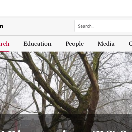
on
arch
Education
People
Media
C