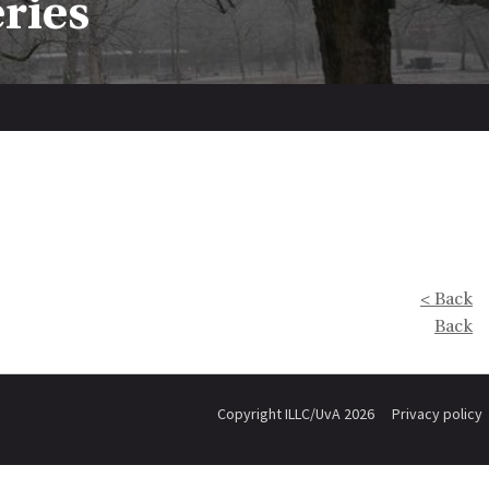
eries
< Back
Back
Copyright ILLC/UvA 2026
Privacy policy