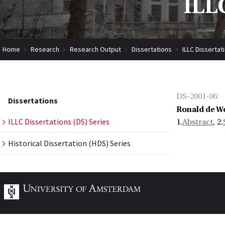
ILLC
Home
Research
Research Output
Dissertations
ILLC Dissertat
DS-2001-06
:
Dissertations
Ronald de Wo
ILLC Dissertations (DS) Series
1.
Abstract
, 2.
Historical Dissertation (HDS) Series