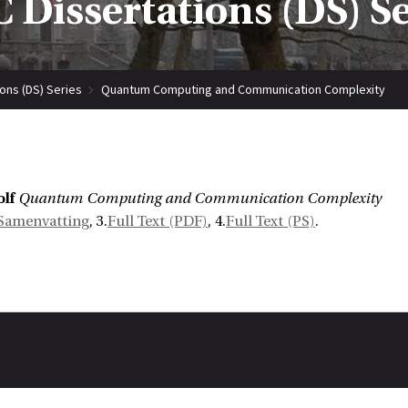
 Dissertations (DS) S
ions (DS) Series
Quantum Computing and Communication Complexity
lf
Quantum Computing and Communication Complexity
Samenvatting
, 3.
Full Text (PDF)
, 4.
Full Text (PS)
.