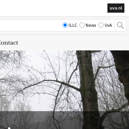
uva.nl
ILLC
News
UvA
ontact