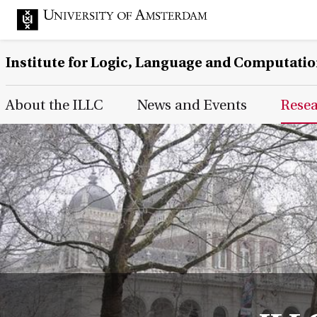
Institute for Logic, Language and Computati
Main Page Navigation
About the ILLC
News and Events
Rese