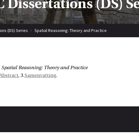
 Dissertations (DS) S
ions (DS) Series
Spatial Reasoning: Theory and Practice
Spatial Reasoning: Theory and Practice
Abstract
, 3.
Samenvatting
.