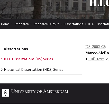
ILLC
Home
Research
Research Output
Dissertations
ILLC Dissertat
DS-2002-02
:
Dissertations
Marco Aiello
ILLC Dissertations (DS) Series
1.
Full Text
, 2.
Historical Dissertation (HDS) Series