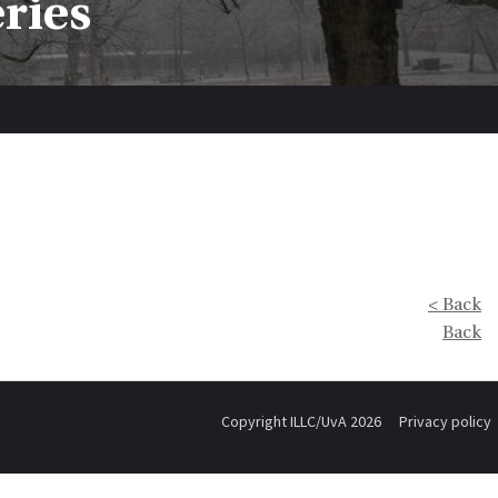
eries
< Back
Back
Copyright ILLC/UvA 2026
Privacy policy