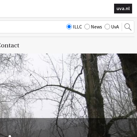
uva.nl
ILLC
News
UvA
ontact