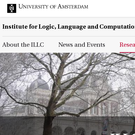
Institute for Logic, Language and Computati
Main Page Navigation
About the ILLC
News and Events
Rese