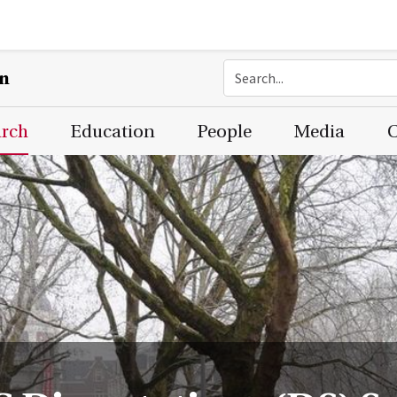
on
arch
Education
People
Media
C