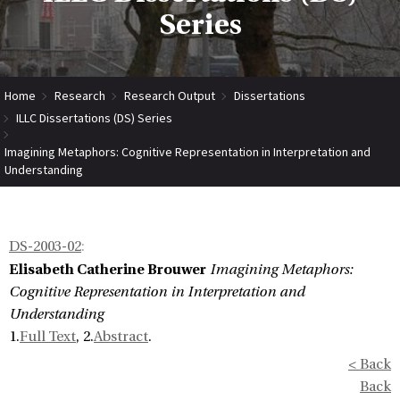
Series
Home
Research
Research Output
Dissertations
ILLC Dissertations (DS) Series
Imagining Metaphors: Cognitive Representation in Interpretation and
Understanding
DS-2003-02
:
Elisabeth Catherine Brouwer
Imagining Metaphors:
Cognitive Representation in Interpretation and
Understanding
1.
Full Text
, 2.
Abstract
.
< Back
Back