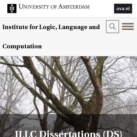
uva.nl
Institute for Logic, Language and
Computation
ILLC Dissertations (DS)