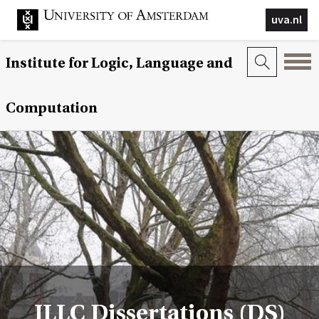
uva.nl
Institute for Logic, Language and
Computation
ILLC Dissertations (DS)