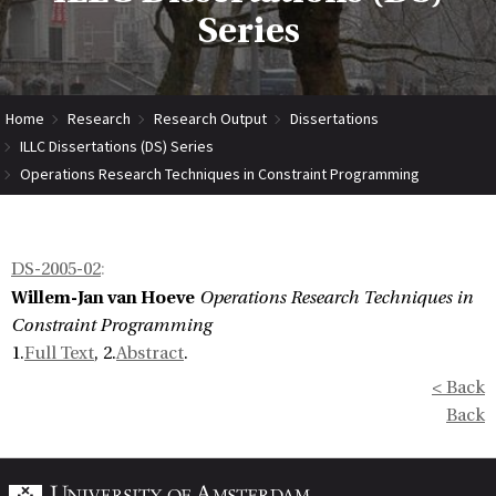
Series
Home
Research
Research Output
Dissertations
ILLC Dissertations (DS) Series
Operations Research Techniques in Constraint Programming
DS-2005-02
:
Willem-Jan van Hoeve
Operations Research Techniques in
Constraint Programming
1.
Full Text
, 2.
Abstract
.
< Back
Back