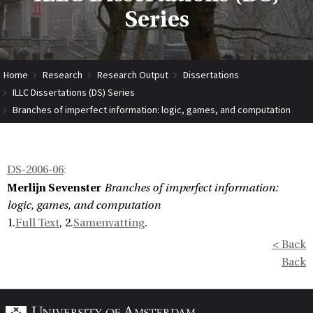
Series
Home
Research
Research Output
Dissertations
ILLC Dissertations (DS) Series
Branches of imperfect information: logic, games, and computation
DS-2006-06
:
Merlijn Sevenster
Branches of imperfect information:
logic, games, and computation
1.
Full Text
, 2.
Samenvatting
.
< Back
Back