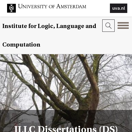
uva.nl
Institute for Logic, Language and
Computation
ILLC Dissertations (DS)