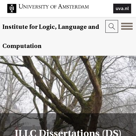
uva.nl
Institute for Logic, Language and
Computation
ILLC Dissertations (DS)