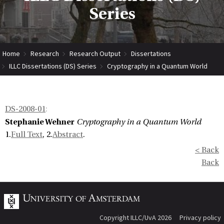
Series
Home
Research
Research Output
Dissertations
ILLC Dissertations (DS) Series
Cryptography in a Quantum World
DS-2008-01
:
Stephanie Wehner
Cryptography in a Quantum World
1.
Full Text
, 2.
Abstract
.
< Back
Back
Copyright ILLC/UvA 2026
Privacy policy