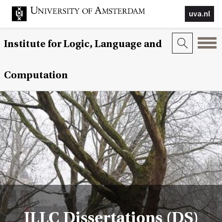
uva.nl
Institute for Logic, Language and
Computation
ILLC Dissertations (DS)