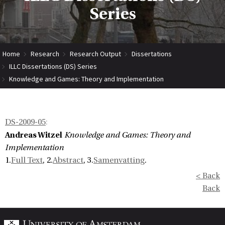
Series
Home
Research
Research Output
Dissertations
ILLC Dissertations (DS) Series
Knowledge and Games: Theory and Implementation
DS-2009-05
:
Andreas Witzel
Knowledge and Games: Theory and
Implementation
1.
Full Text
, 2.
Abstract
, 3.
Samenvatting
.
< Back
Back