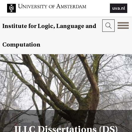
uva.nl
Institute for Logic, Language and
Computation
ILLC Dissertations (DS)