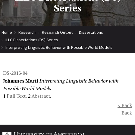
Series
Home
Research
Research Output
Dissertations
ILLC Dissertations (DS) Series
Interpreting Linguistic Behavior with Possible World Models
DS-2016-04
:
Johannes Marti
Interpreting Linguistic Behavior with
Possible World Models
1.
Full Text
, 2.
Abstract
.
< Back
Back