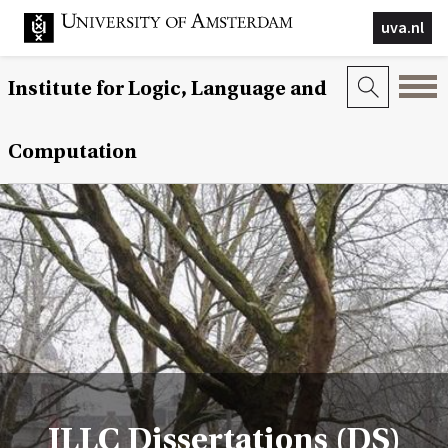
uva.nl
Institute for Logic, Language and
Computation
ILLC Dissertations (DS)