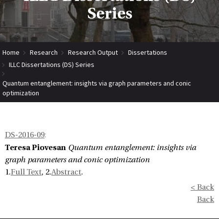
Series
Home
Research
Research Output
Dissertations
ILLC Dissertations (DS) Series
Quantum entanglement: insights via graph parameters and conic
optimization
DS-2016-09
:
Teresa Piovesan
Quantum entanglement: insights via
graph parameters and conic optimization
1.
Full Text
, 2.
Abstract
.
< Back
Back