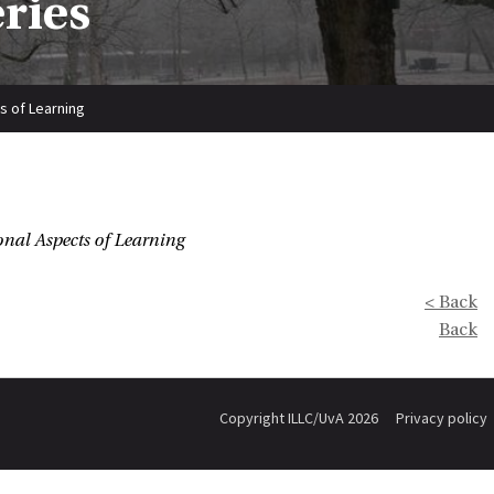
eries
s of Learning
nal Aspects of Learning
< Back
Back
Copyright ILLC/UvA 2026
Privacy policy