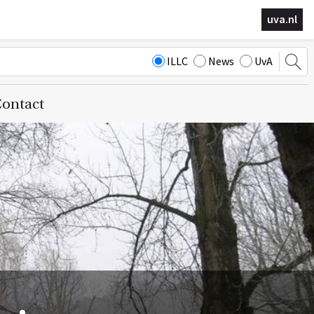
uva.nl
ILLC
News
UvA
ontact