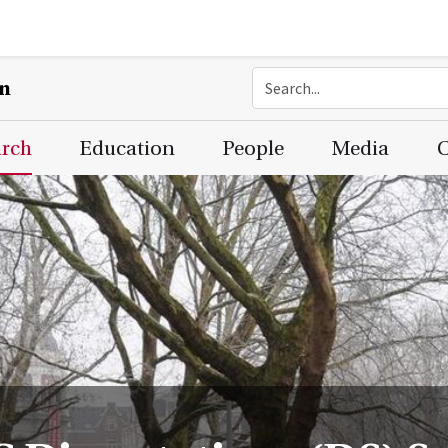
on
arch
Education
People
Media
C