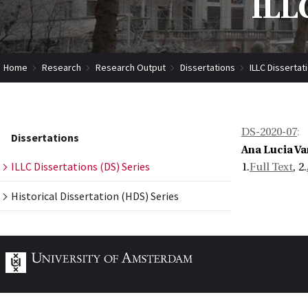
ILLC
Home
Research
Research Output
Dissertations
ILLC Dissertat
DS-2020-07
:
Dissertations
Ana Lucia V
ILLC Dissertations (DS) Series
1.
Full Text
, 2.
Historical Dissertation (HDS) Series