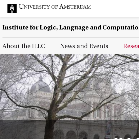
Institute for Logic, Language and Computati
Main Page Navigation
About the ILLC
News and Events
Rese