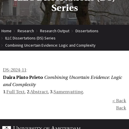
Series
Home
Research
Research Output
Dissertations
ILLC Dissertations (DS) Series
Combining Uncertain Evidence: Logic and Complexity
DS-2024-11
:
Daira Pinto Prieto
Combining Uncertain Evidence: Logic
and Complexity
1.
Full Text
, 2.
Abstract
, 3.
Samenvatting
.
< Back
Back