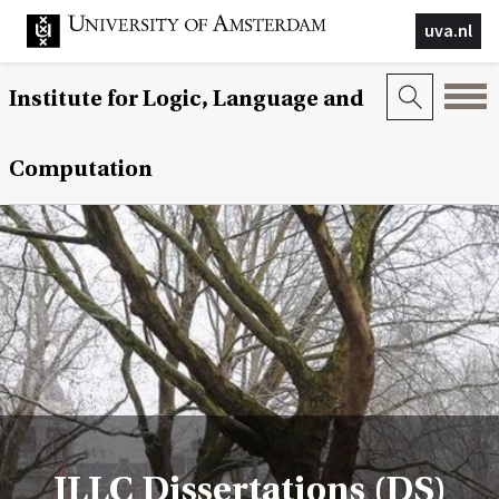
uva.nl
Institute for Logic, Language and
Computation
ILLC Dissertations (DS)