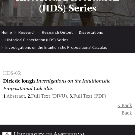
(HDS) Series
Home
Research
Research Output
Dissertations
Historical Dissertation (HDS) Series
Investigations on the Intuitionistic Propositional Calculus
HDS-05
:
Dick de Jongh
Investigations on the Intuitionistic
Propositional Calculus
1.
Abstract
, 2.
Full Text (DJVU)
, 3.
Full Text (PDF)
.
< Back
Back