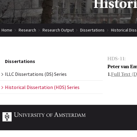
Histor
Home
Research
Research Output
Dissertations
Historical Dis
HDS-11
:
Dissertations
Peter van E
ILLC Dissertations (DS) Series
1.
Full Text (
Historical Dissertation (HDS) Series