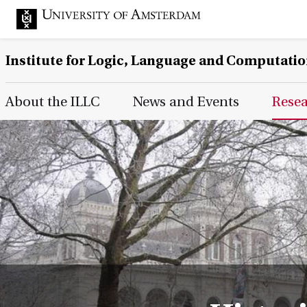
Institute for Logic, Language and Computati
Main Page Navigation
About the ILLC
News and Events
Rese