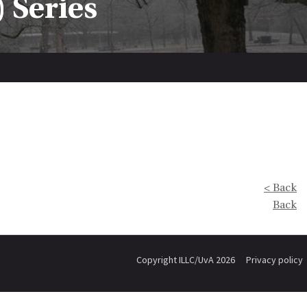
 Series
< Back
Back
Copyright ILLC/UvA 2026
Privacy policy