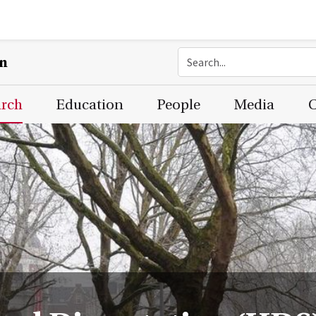
on
arch
Education
People
Media
C