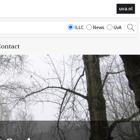
uva.nl
ILLC
News
UvA
ontact