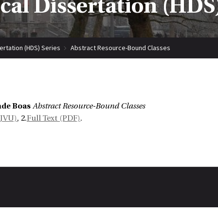
ical Dissertation (HDS)
sertation (HDS) Series
Abstract Resource-Bound Classes
mde Boas
Abstract Resource-Bound Classes
DJVU)
, 2.
Full Text (PDF)
.