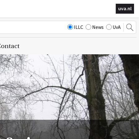
uva.nl
ILLC
News
UvA
ontact