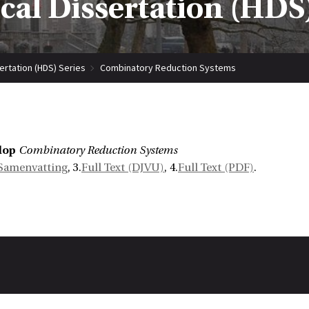
ical Dissertation (HDS)
sertation (HDS) Series
Combinatory Reduction Systems
lop
Combinatory Reduction Systems
Samenvatting
, 3.
Full Text (DJVU)
, 4.
Full Text (PDF)
.