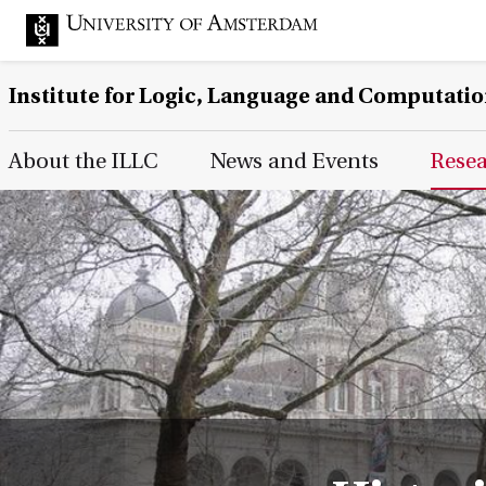
Institute for Logic, Language and Computati
Main Page Navigation
About the ILLC
News and Events
Rese