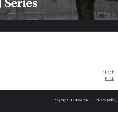
 Series
< Back
Back
Copyright ILLC/UvA 2026
Privacy policy