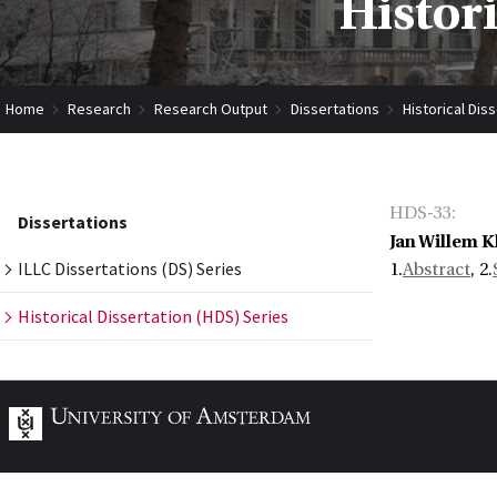
Histor
Home
Research
Research Output
Dissertations
Historical Dis
HDS-33
:
Dissertations
Jan Willem K
ILLC Dissertations (DS) Series
1.
Abstract
, 2.
Historical Dissertation (HDS) Series