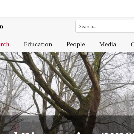
on
arch
Education
People
Media
C