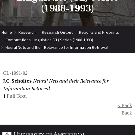
(1988-1993)
Home
Research
Research Output
Reports and Preprints
Computational Linguistics (CL) Series (1988-1993)
Neural Nets and their Relevance for Information Retrieval
CL-1991-02
:
J.C. Scholtes
Neural Nets and their Relevance for
Information Retrieval
1.
Full Text
.
< Back
Back