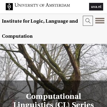
uva.nl
Institute for Logic, Language and
Computation
Computational
Linguistics (CL) Series