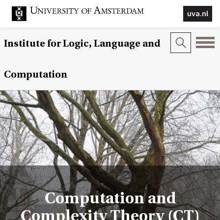
uva.nl
Institute for Logic, Language and
Computation
Computation and
Complexity Theory (CT)