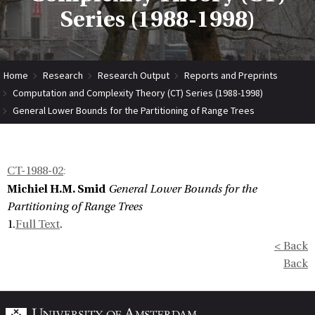
Series (1988-1998)
Home
Research
Research Output
Reports and Preprints
Computation and Complexity Theory (CT) Series (1988-1998)
General Lower Bounds for the Partitioning of Range Trees
CT-1988-02
:
Michiel H.M. Smid
General Lower Bounds for the
Partitioning of Range Trees
1.
Full Text
.
< Back
Back