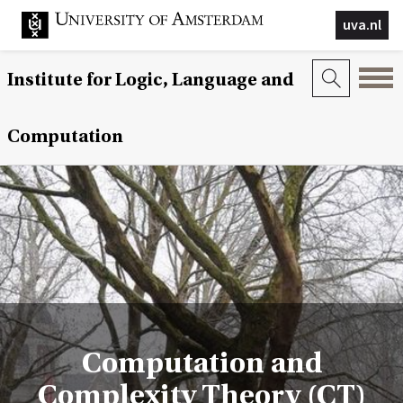
uva.nl
Institute for Logic, Language and
Computation
Computation and
Complexity Theory (CT)