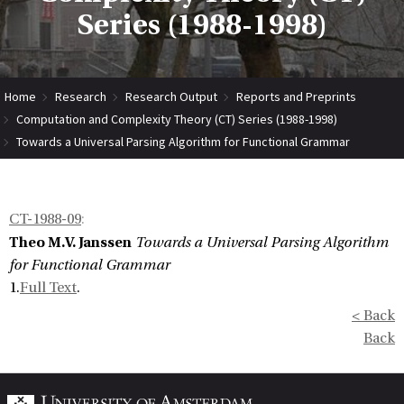
Series (1988-1998)
Home
Research
Research Output
Reports and Preprints
Computation and Complexity Theory (CT) Series (1988-1998)
Towards a Universal Parsing Algorithm for Functional Grammar
CT-1988-09
:
Theo M.V. Janssen
Towards a Universal Parsing Algorithm
for Functional Grammar
1.
Full Text
.
< Back
Back