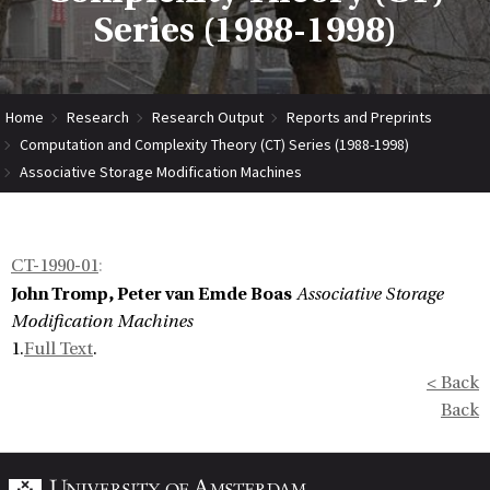
Series (1988-1998)
Home
Research
Research Output
Reports and Preprints
Computation and Complexity Theory (CT) Series (1988-1998)
Associative Storage Modification Machines
CT-1990-01
:
John Tromp, Peter van Emde Boas
Associative Storage
Modification Machines
1.
Full Text
.
< Back
Back