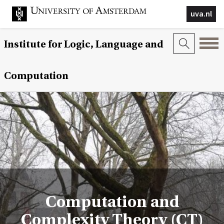
uva.nl
Institute for Logic, Language and
Computation
Computation and
Complexity Theory (CT)