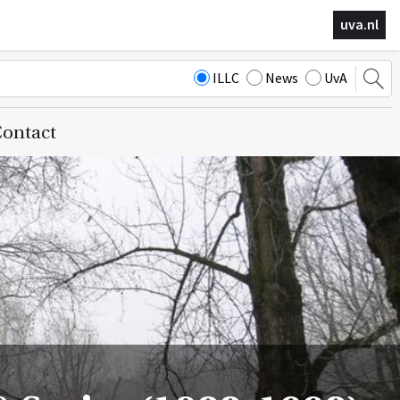
uva.nl
ILLC
News
UvA
ontact