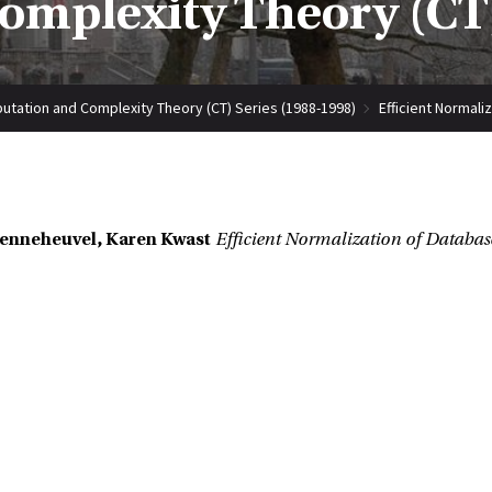
mplexity Theory (CT)
tation and Complexity Theory (CT) Series (1988-1998)
Efficient Normali
Denneheuvel, Karen Kwast
Efficient Normalization of Databas