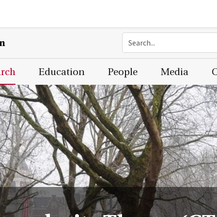
on
arch
Education
People
Media
C