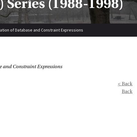
 Series (1988-1998)
zation of Database and Constraint Expressions
e and Constraint Expressions
< Back
Back