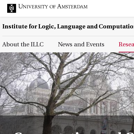
Institute for Logic, Language and Computati
Main Page Navigation
About the ILLC
News and Events
Rese