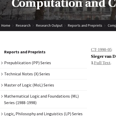
Computation and Co
Home
Research
Research Output
Reports and Preprints
Compu
CT-1990-05
:
Reports and Preprints
Sieger van 
Prepublication (PP) Series
1.
Full Text
.
Technical Notes (X) Series
Master of Logic (MoL) Series
Mathematical Logic and Foundations (ML)
Series (1988-1998)
Logic, Philosophy and Linguistics (LP) Series