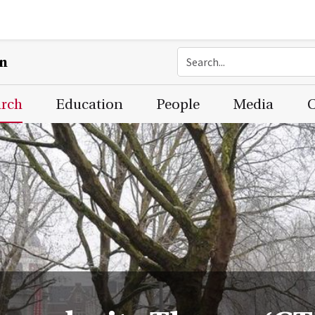
on
arch
Education
People
Media
C