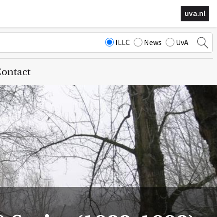
uva.nl
ILLC
News
UvA
ontact