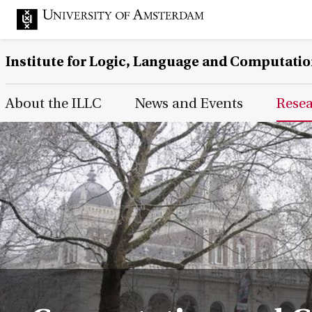
Institute for Logic, Language and Computati
Main Page Navigation
About the ILLC
News and Events
Rese