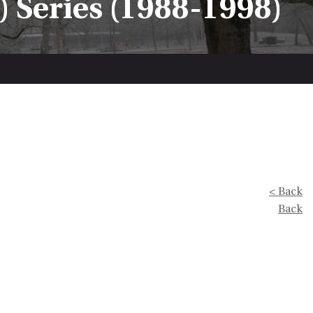
 Series (1988-1998)
< Back
Back