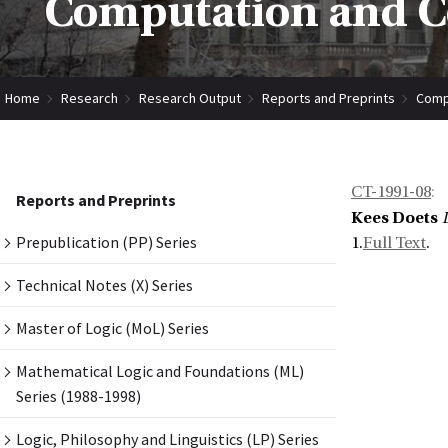
Computation and Co
Home
Research
Research Output
Reports and Preprints
Compu
CT-1991-08
:
Reports and Preprints
Kees Doets
Prepublication (PP) Series
1.
Full Text
.
Technical Notes (X) Series
Master of Logic (MoL) Series
Mathematical Logic and Foundations (ML)
Series (1988-1998)
Logic, Philosophy and Linguistics (LP) Series