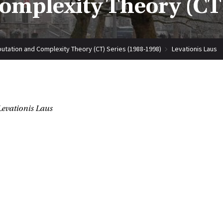
mplexity Theory (CT)
tation and Complexity Theory (CT) Series (1988-1998)
Levationis Laus
Levationis Laus