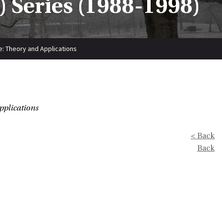
 Series (1988-1998)
: Theory and Applications
pplications
< Back
Back