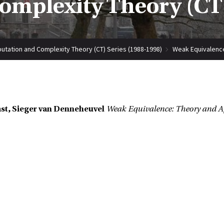
mplexity Theory (CT)
tation and Complexity Theory (CT) Series (1988-1998)
Weak Equivalence
st, Sieger van Denneheuvel
Weak Equivalence: Theory and A