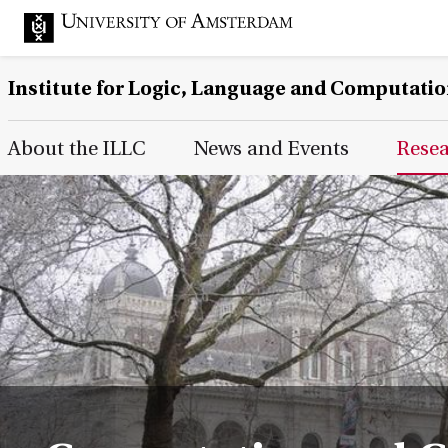
Institute for Logic, Language and Computati
Main Page Navigation
About the ILLC
News and Events
Rese