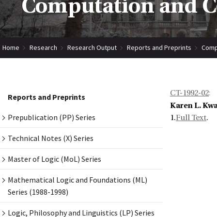
Computation and Co
Home
Research
Research Output
Reports and Preprints
Compu
CT-1992-02
:
Reports and Preprints
Karen L. Kwa
Prepublication (PP) Series
1.
Full Text
.
Technical Notes (X) Series
Master of Logic (MoL) Series
Mathematical Logic and Foundations (ML)
Series (1988-1998)
Logic, Philosophy and Linguistics (LP) Series