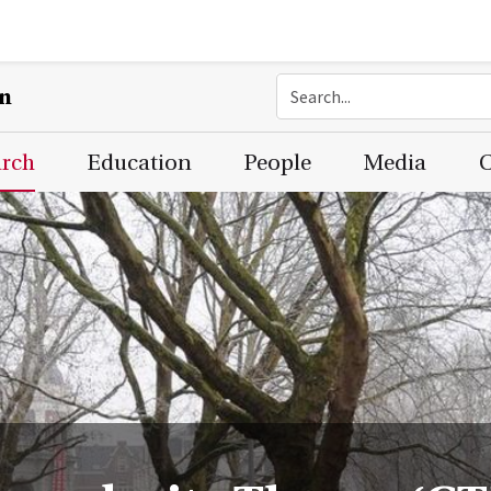
on
arch
Education
People
Media
C