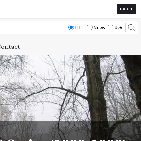
uva.nl
ILLC
News
UvA
ontact