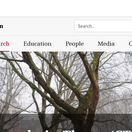
on
arch
Education
People
Media
C