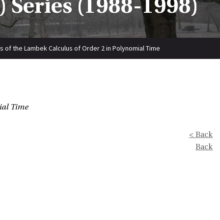
 Series (1988-1998)
 of the Lambek Calculus of Order 2 in Polynomial Time
ial Time
< Back
Back