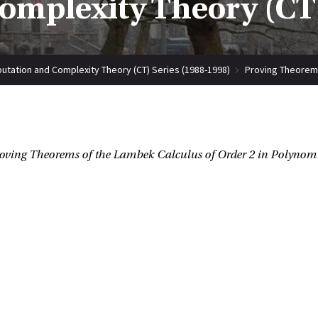
mplexity Theory (CT)
tation and Complexity Theory (CT) Series (1988-1998)
Proving Theorems
oving Theorems of the Lambek Calculus of Order 2 in Polynom