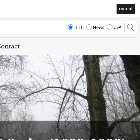
uva.nl
ILLC
News
UvA
ontact