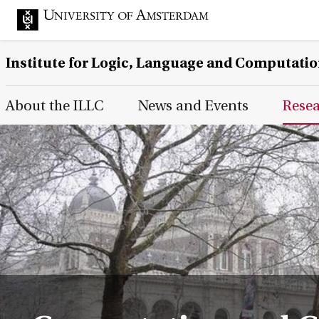
Institute for Logic, Language and Computati
Main Page Navigation
About the ILLC
News and Events
Rese