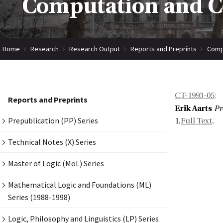
Computation and Co
Home
Research
Research Output
Reports and Preprints
Compu
CT-1993-05
:
Reports and Preprints
Erik Aarts
Pr
Prepublication (PP) Series
1.
Full Text
.
Technical Notes (X) Series
Master of Logic (MoL) Series
Mathematical Logic and Foundations (ML)
Series (1988-1998)
Logic, Philosophy and Linguistics (LP) Series