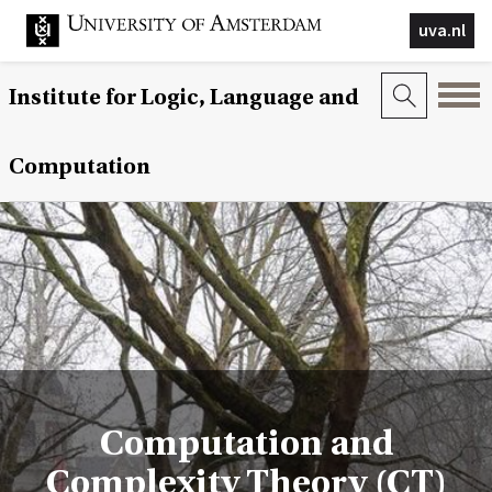
uva.nl
Institute for Logic, Language and
Computation
Computation and
Complexity Theory (CT)