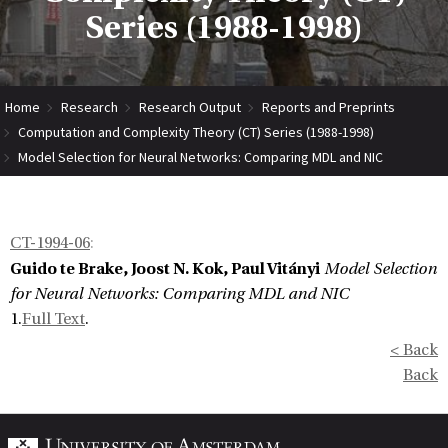
Series (1988-1998)
Home
Research
Research Output
Reports and Preprints
Computation and Complexity Theory (CT) Series (1988-1998)
Model Selection for Neural Networks: Comparing MDL and NIC
CT-1994-06
:
Guido te Brake, Joost N. Kok, Paul Vitányi
Model Selection
for Neural Networks: Comparing MDL and NIC
1.
Full Text
.
< Back
Back